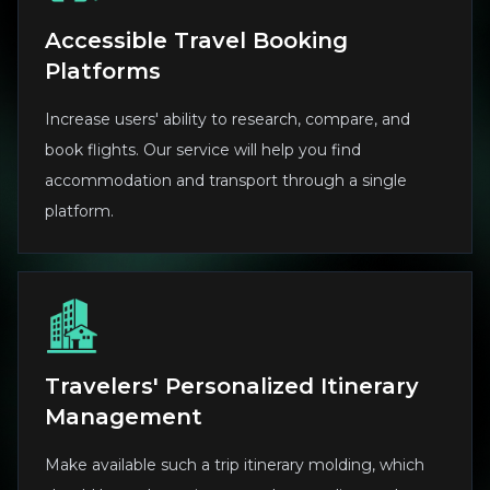
Accessible Travel Booking
Platforms
Increase users' ability to research, compare, and
book flights. Our service will help you find
accommodation and transport through a single
platform.
Travelers' Personalized Itinerary
Management
Make available such a trip itinerary molding, which