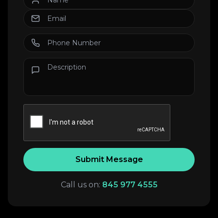
Submit Message
Call us on:
845 977 4555