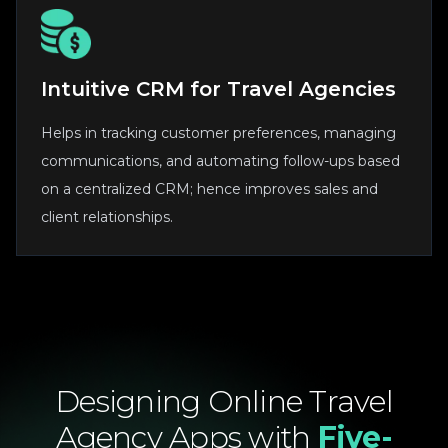
Intuitive CRM for Travel Agencies
Helps in tracking customer preferences, managing
communications, and automating follow-ups based
on a centralized CRM; hence improves sales and
client relationships.
Designing
Online
Travel
Agency
Apps
with
Five-