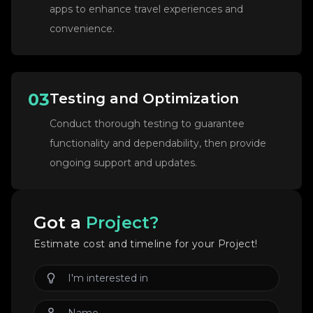
apps to enhance travel experiences and
convenience.
03
Testing and Optimization
Conduct thorough testing to guarantee
functionality and dependability, then provide
ongoing support and updates.
Got a
Project?
Estimate cost and timeline for your Project!