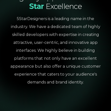
Star
Excellence
5StarDesigners is a leading name in the
industry. We have a dedicated team of highly
skilled developers with expertise in creating
attractive, user-centric, and innovative app
interfaces. We highly believe in building
platforms that not only have an excellent
appearance but also offer a unique customer
experience that caters to your audience's
demands and brand identity.