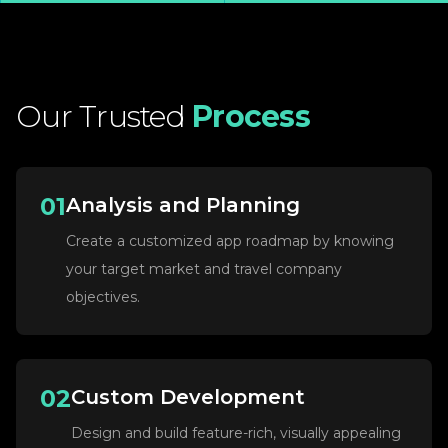
Our
Trusted
Process
01
Analysis and Planning
Create a customized app roadmap by knowing
your target market and travel company
objectives.
02
Custom Development
Design and build feature-rich, visually appealing