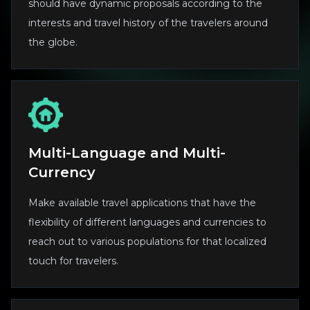
should have dynamic proposals according to the
interests and travel history of the travelers around
the globe.
Multi-Language and Multi-
Currency
Make available travel applications that have the
flexibility of different languages and currencies to
reach out to various populations for that localized
touch for travelers.