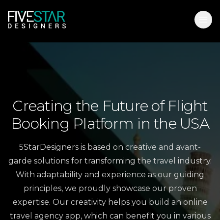
Creating
the
Future
of
Flight
Booking
Platform
in
the
USA
5StarDesigners is based on creative and avant-
garde solutions for transforming the travel industry.
With adaptability and experience as our guiding
principles, we proudly showcase our proven
expertise. Our creativity helps you build an online
travel agency app, which can benefit you in various