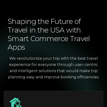
Shaping
the
Future
of
Travel
in
the
USA
with
Smart
Commerce
Travel
Apps
We revolutionize your trip with the best travel
experience for everyone through user-centric
and intelligent solutions that would make trip
planning easy and improve booking efficiencies.