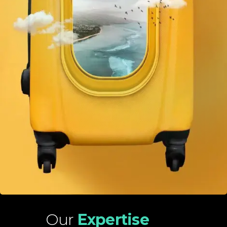
Our
Expertise