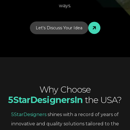
ways.
Let's Discuss Your Idea
Why
Choose
5StarDesignersIn
the
USA?
5StarDesigners
shines
with
a
record
of
years
of
innovative
and
quality
solutions
tailored
to
the