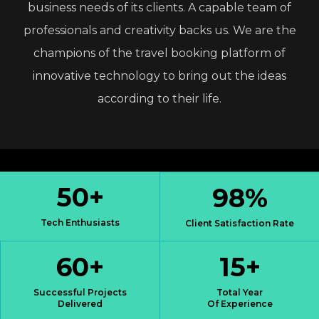
business
needs
of
its
clients.
A
capable
team
of
professionals
and
creativity
backs
us.
We
are
the
champions
of
the
travel
booking
platform
of
innovative
technology
to
bring
out
the
ideas
according
to
their
life.
50
+
98
%
Tech Enthusiasts
Client Satisfaction Rate
60
+
15
+
Successful Projects
Total Year
Delivered
Of Experience