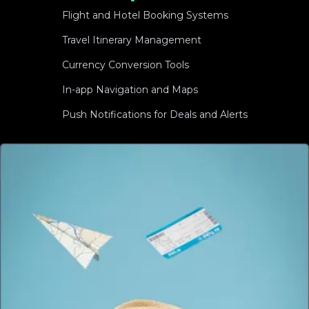
Flight and Hotel Booking Systems
Travel Itinerary Management
Currency Conversion Tools
In-app Navigation and Maps
Push Notifications for Deals and Alerts