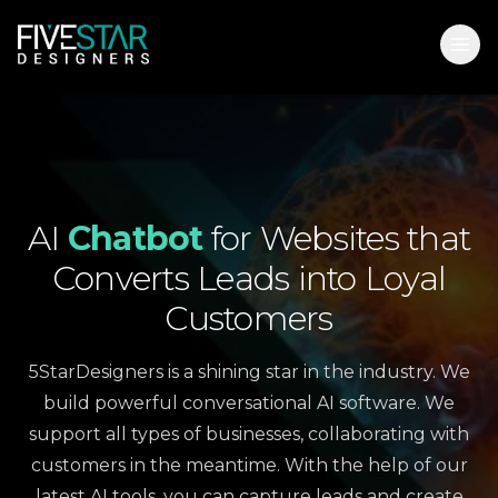
AI
Chatbot
for
Websites
that
Converts
Leads
into
Loyal
Customers
5StarDesigners is a shining star in the industry. We
build powerful conversational AI software. We
support all types of businesses, collaborating with
customers in the meantime. With the help of our
latest AI tools, you can capture leads and create