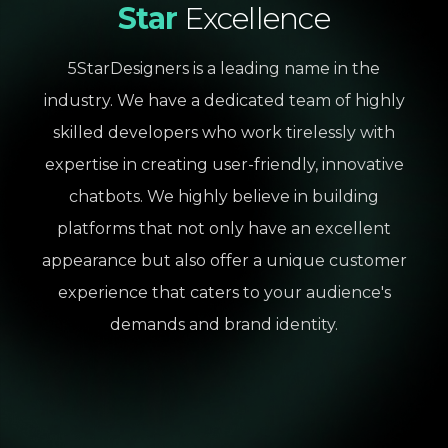
Star
Excellence
5StarDesigners is a leading name in the
industry. We have a dedicated team of highly
skilled developers who work tirelessly with
expertise in creating user-friendly, innovative
chatbots. We highly believe in building
platforms that not only have an excellent
appearance but also offer a unique customer
experience that caters to your audience's
demands and brand identity.