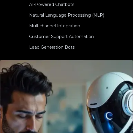
AI-Powered Chatbots
Natural Language Processing (NLP)
Multichannel Integration
Customer Support Automation
Lead Generation Bots