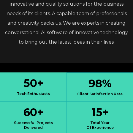
innovative
and
quality
solutions
for
the
business
needs
of
its
clients.
A
capable
team
of
professionals
and
creativity
backs
us.
We
are
experts
in
creating
conversational
AI
software
of
innovative
technology
to
bring
out
the
latest
ideas
in
their
lives.
50
+
98
%
Tech Enthusiasts
Client Satisfaction Rate
60
+
15
+
Successful Projects
Total Year
Delivered
Of Experience