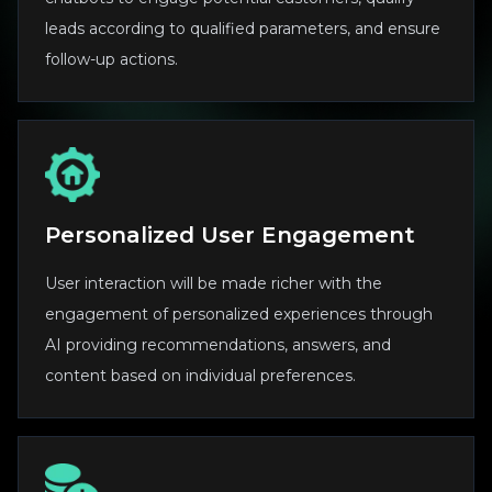
leads according to qualified parameters, and ensure
follow-up actions.
Personalized User Engagement
User interaction will be made richer with the
engagement of personalized experiences through
AI providing recommendations, answers, and
content based on individual preferences.