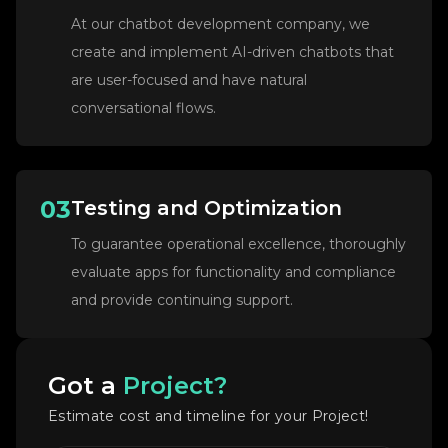
At our chatbot development company, we
create and implement AI-driven chatbots that
are user-focused and have natural
conversational flows.
03
Testing and Optimization
To guarantee operational excellence, thoroughly
evaluate apps for functionality and compliance
and provide continuing support.
Got a
Project?
Estimate cost and timeline for your Project!