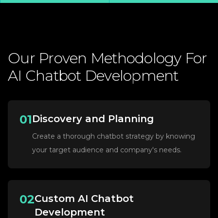
Our
Proven
Methodology
For
AI
Chatbot
Development
01
Discovery and Planning
Create a thorough chatbot strategy by knowing
your target audience and company's needs.
02
Custom AI Chatbot
Development