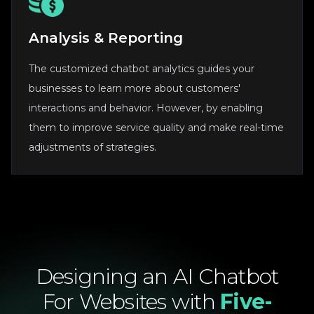
Analysis & Reporting
The customized chatbot analytics guides your
businesses to learn more about customers'
interactions and behavior. However, by enabling
them to improve service quality and make real-time
adjustments of strategies.
Designing
an
AI
Chatbot
For
Websites
with
Five-