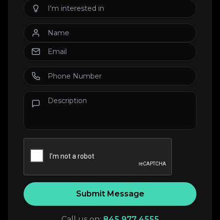
Submit Message
Call us on:
845 977 4555