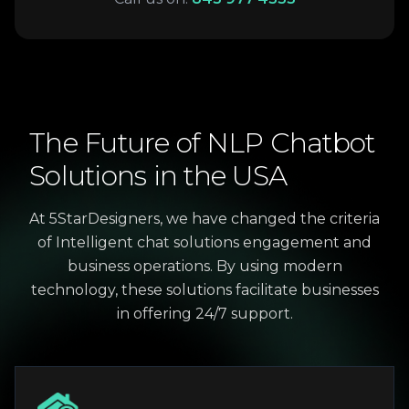
The
Future
of
NLP
Chatbot
Solutions
in
the
USA
At 5StarDesigners, we have changed the criteria
of Intelligent chat solutions engagement and
business operations. By using modern
technology, these solutions facilitate businesses
in offering 24/7 support.