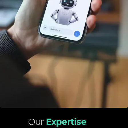
Our
Expertise