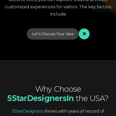
customized experiences for visitors. The key factors
include
Let's Discuss Your Idea
Why
Choose
5StarDesignersIn
the
USA?
5StarDesigners
shines
with
years
of
record
of