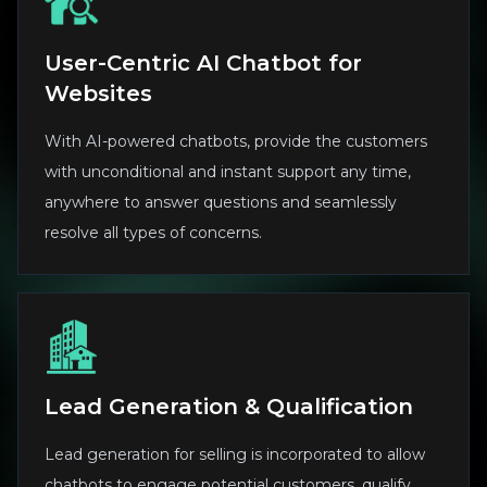
User-Centric AI Chatbot for
Websites
With AI-powered chatbots, provide the customers
with unconditional and instant support any time,
anywhere to answer questions and seamlessly
resolve all types of concerns.
Lead Generation & Qualification
Lead generation for selling is incorporated to allow
chatbots to engage potential customers, qualify