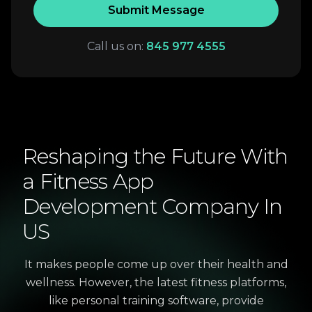
Submit Message
Call us on:
845 977 4555
Reshaping
the
Future
With
a
Fitness
App
Development
Company
In
US
It makes people come up over their health and
wellness. However, the latest fitness platforms,
like personal training software, provide