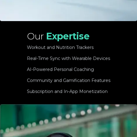
Our
Expertise
Workout and Nutrition Trackers
Real-Time Sync with Wearable Devices
AI-Powered Personal Coaching
Community and Gamification Features
Subscription and In-App Monetization