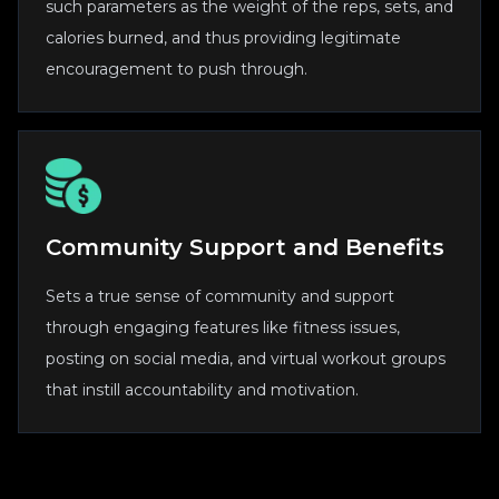
such parameters as the weight of the reps, sets, and
calories burned, and thus providing legitimate
encouragement to push through.
Community Support and Benefits
Sets a true sense of community and support
through engaging features like fitness issues,
posting on social media, and virtual workout groups
that instill accountability and motivation.