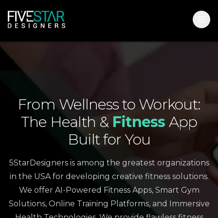
From
Wellness
to
Workout:
The
Health
&
Fitness
App
Built
for
You
5StarDesigners is among the greatest organizations
in the USA for developing creative fitness solutions.
We offer AI-Powered Fitness Apps, Smart Gym
Solutions, Online Training Platforms, and Immersive
Health Technologies. We provide flawless fitness