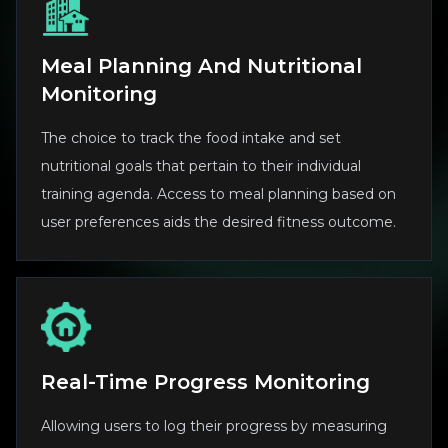
Meal Planning And Nutritional
Monitoring
The choice to track the food intake and set
nutritional goals that pertain to their individual
training agenda. Access to meal planning based on
user preferences aids the desired fitness outcome.
Real-Time Progress Monitoring
Allowing users to log their progress by measuring