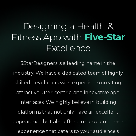
Designing
a
Health
&
Fitness
App
with
Five-Star
Excellence
5StarDesigners is a leading name in the
industry. We have a dedicated team of highly
skilled developers with expertise in creating
attractive, user-centric, and innovative app
interfaces. We highly believe in building
platforms that not only have an excellent
appearance but also offer a unique customer
experience that caters to your audience's