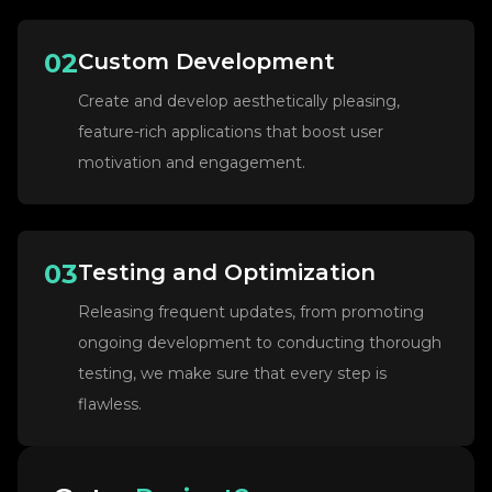
02
Custom Development
Create and develop aesthetically pleasing,
feature-rich applications that boost user
motivation and engagement.
03
Testing and Optimization
Releasing frequent updates, from promoting
ongoing development to conducting thorough
testing, we make sure that every step is
flawless.