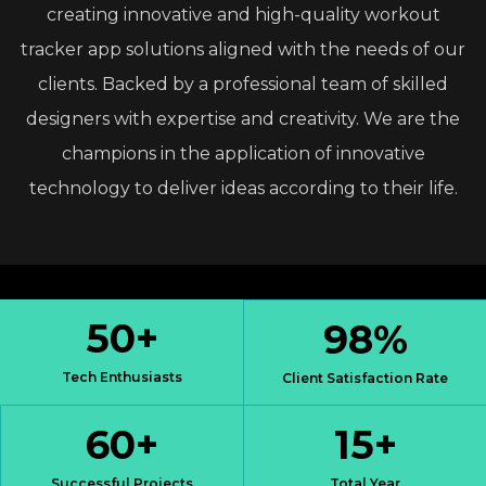
creating
innovative
and
high-quality
workout
tracker
app
solutions
aligned
with
the
needs
of
our
clients.
Backed
by
a
professional
team
of
skilled
designers
with
expertise
and
creativity.
We
are
the
champions
in
the
application
of
innovative
technology
to
deliver
ideas
according
to
their
life.
50
+
98
%
Tech Enthusiasts
Client Satisfaction Rate
60
+
15
+
Successful Projects
Total Year