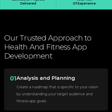
Delivered
Of Experience
Our
Trusted
Approach
to
Health
And
Fitness
App
Development
01
Analysis and Planning
Create a roadmap that is specific to your vision
by understanding your target audience and
fitness app goals.