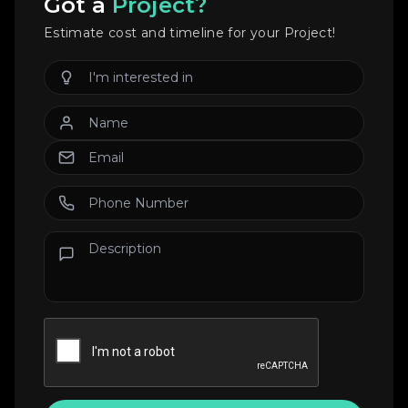
Got a
Project?
Estimate cost and timeline for your Project!