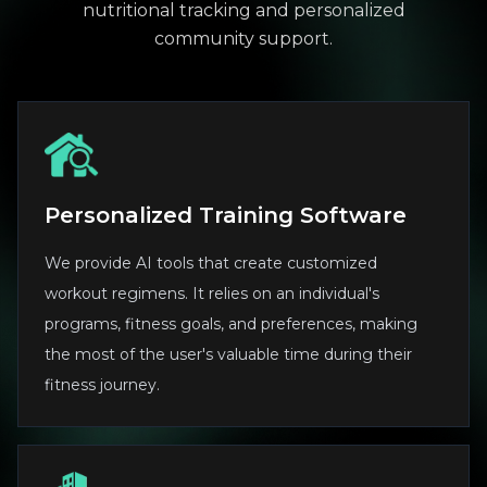
nutritional tracking and personalized
community support.
Personalized Training Software
We provide AI tools that create customized
workout regimens. It relies on an individual's
programs, fitness goals, and preferences, making
the most of the user's valuable time during their
fitness journey.