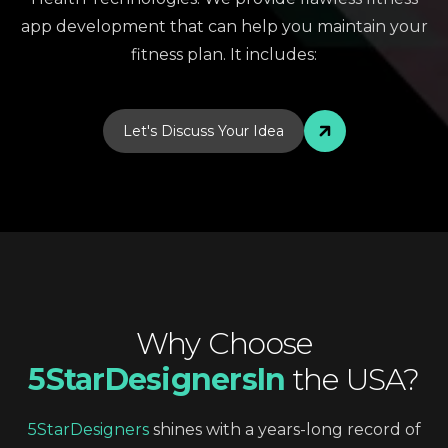
app development that can help you maintain your
fitness plan. It includes:
Let's Discuss Your Idea
Why
Choose
5StarDesignersIn
the
USA?
5StarDesigners
shines
with
a
years-long
record
of