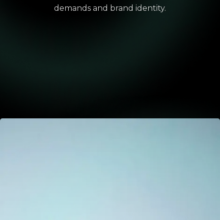
demands and brand identity.