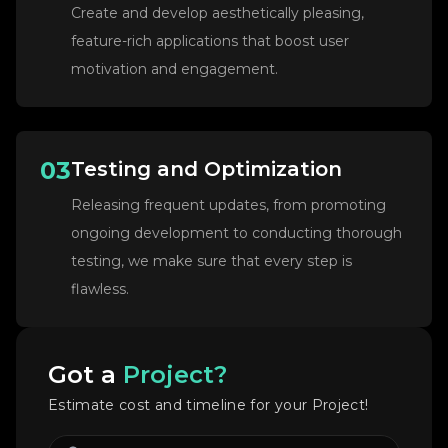
Create and develop aesthetically pleasing,
feature-rich applications that boost user
motivation and engagement.
03
Testing and Optimization
Releasing frequent updates, from promoting
ongoing development to conducting thorough
testing, we make sure that every step is
flawless.
Got a
Project?
Estimate cost and timeline for your Project!