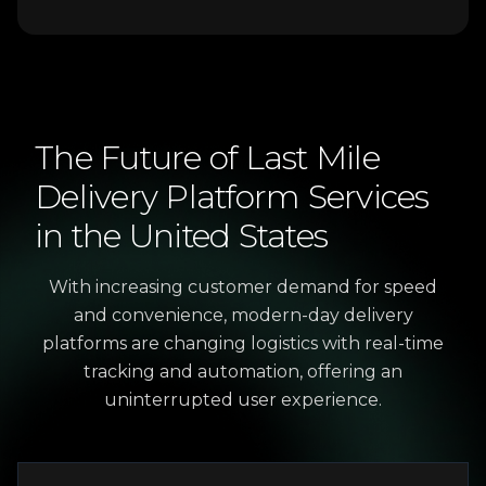
The
Future
of
Last
Mile
Delivery
Platform
Services
in
the
United
States
With increasing customer demand for speed
and convenience, modern-day delivery
platforms are changing logistics with real-time
tracking and automation, offering an
uninterrupted user experience.