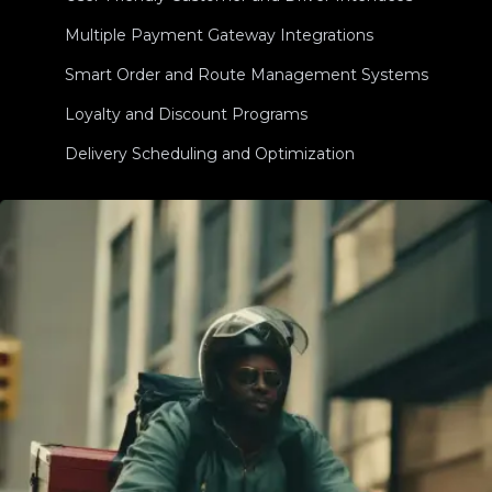
Multiple Payment Gateway Integrations
Smart Order and Route Management Systems
Loyalty and Discount Programs
Delivery Scheduling and Optimization