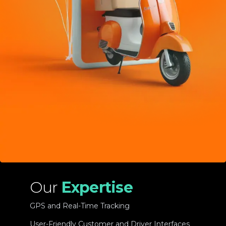
Our
Expertise
GPS and Real-Time Tracking
User-Friendly Customer and Driver Interfaces