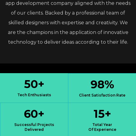
app
development
company
aligned
with
the
needs
of
our
clients.
Backed
by
a
professional
team
of
skilled
designers
with
expertise
and
creativity.
We
are
the
champions
in
the
application
of
innovative
technology
to
deliver
ideas
according
to
their
life.
50
+
98
%
Tech Enthusiasts
Client Satisfaction Rate
60
+
15
+
Successful Projects
Total Year
Delivered
Of Experience