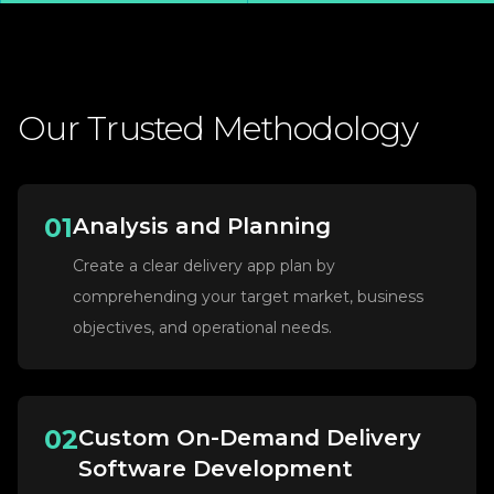
Our
Trusted
Methodology
01
Analysis and Planning
Create a clear delivery app plan by
comprehending your target market, business
objectives, and operational needs.
02
Custom On-Demand Delivery
Software Development