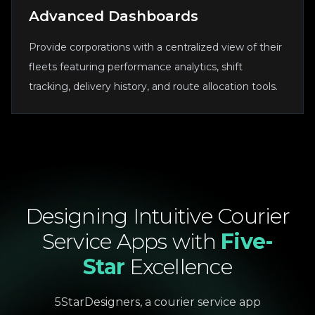
Advanced Dashboards
Provide corporations with a centralized view of their
fleets featuring performance analytics, shift
tracking, delivery history, and route allocation tools.
Designing
Intuitive
Courier
Service
Apps
with
Five-
Star
Excellence
5StarDesigners, a courier service app