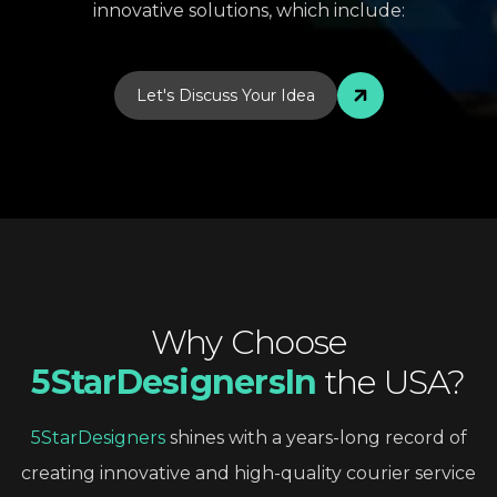
innovative solutions, which include:
Let's Discuss Your Idea
Why
Choose
5StarDesignersIn
the
USA?
5StarDesigners
shines
with
a
years-long
record
of
creating
innovative
and
high-quality
courier
service