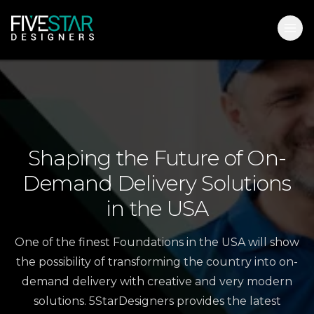
Shaping
the
Future
of
On-
Demand
Delivery
Solutions
in
the
USA
One of the finest Foundations in the USA will show
the possibility of transforming the country into on-
demand delivery with creative and very modern
solutions. 5StarDesigners provides the latest