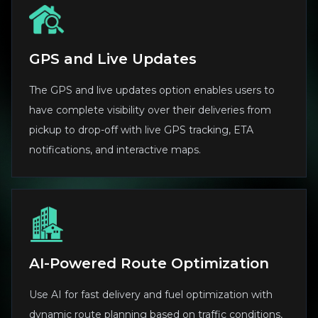
GPS and Live Updates
The GPS and live updates option enables users to
have complete visibility over their deliveries from
pickup to drop-off with live GPS tracking, ETA
notifications, and interactive maps.
AI-Powered Route Optimization
Use AI for fast delivery and fuel optimization with
dynamic route planning based on traffic conditions,