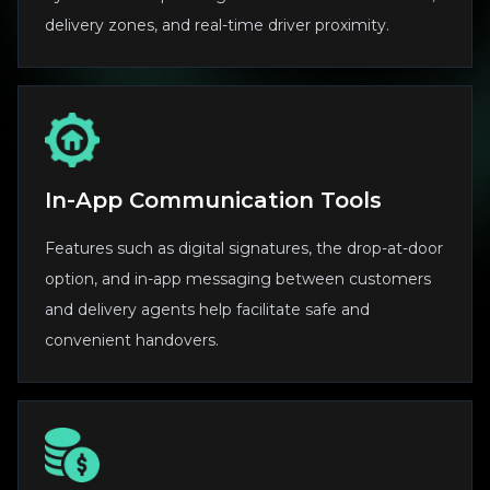
delivery zones, and real-time driver proximity.
In-App Communication Tools
Features such as digital signatures, the drop-at-door
option, and in-app messaging between customers
and delivery agents help facilitate safe and
convenient handovers.