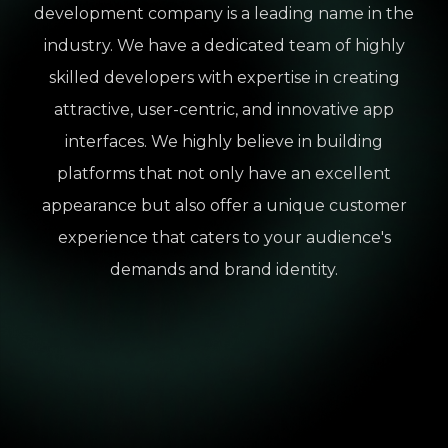
development company is a leading name in the
industry. We have a dedicated team of highly
skilled developers with expertise in creating
attractive, user-centric, and innovative app
interfaces. We highly believe in building
platforms that not only have an excellent
appearance but also offer a unique customer
experience that caters to your audience's
demands and brand identity.