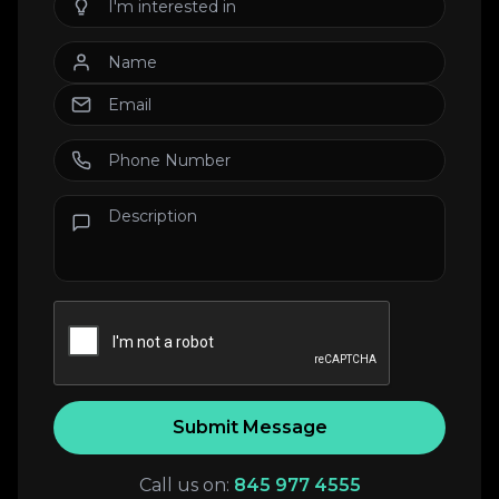
Submit Message
Call us on:
845 977 4555