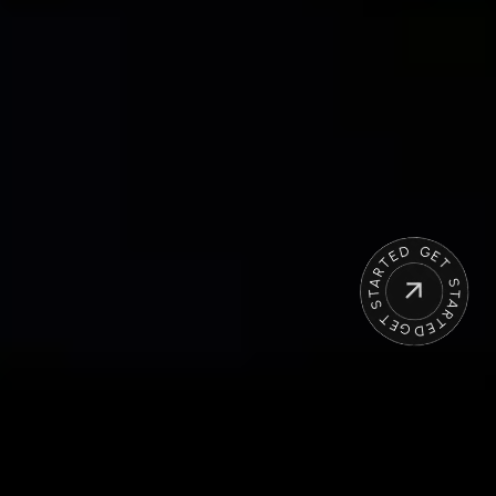
OUR APPROACH