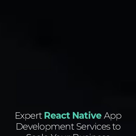
Expert
React Native
App
Development Services to