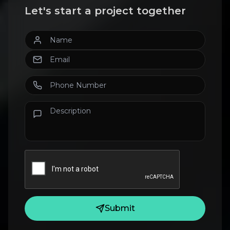
Let's start a project together
Submit