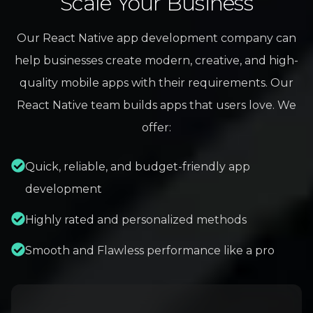
Scale Your Business
Our React Native app development company can
help businesses create modern, creative, and high-
quality mobile apps with their requirements. Our
React Native team builds apps that users love. We
offer:
Quick, reliable, and budget-friendly app
development
Highly rated and personalized methods
Smooth and Flawless performance like a pro