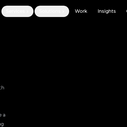
Services
Solutions
Work
Insights
th
e a
ng