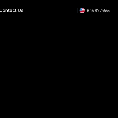
Contact Us
845 9774555