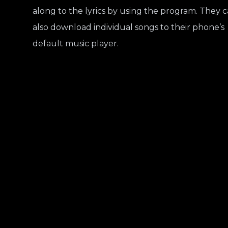
along to the lyrics by using the program. They 
also download individual songs to their phone’s
default music player.