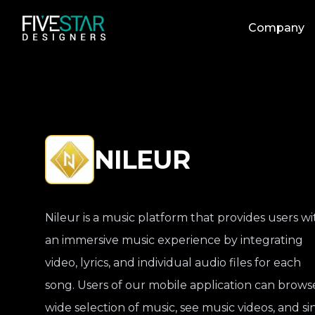
Company
NILEUR
Nileur is a music platform that provides users wi
an immersive music experience by integrating
video, lyrics, and individual audio files for each
song. Users of our mobile application can brows
wide selection of music, see music videos, and si